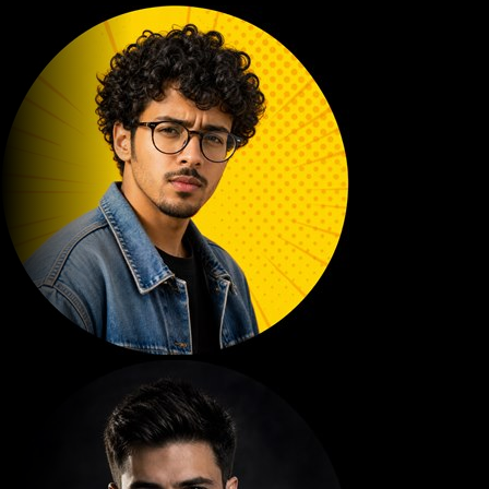
DYN KING
610K