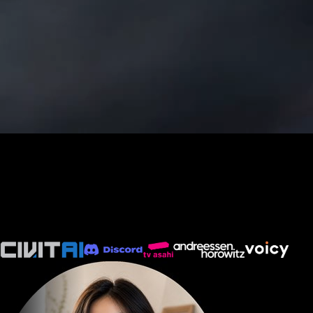
Create, Edit & Remix AI Videos
Omni Flash AI Video Generator
Build the first draft, remix the next version, and keep produ