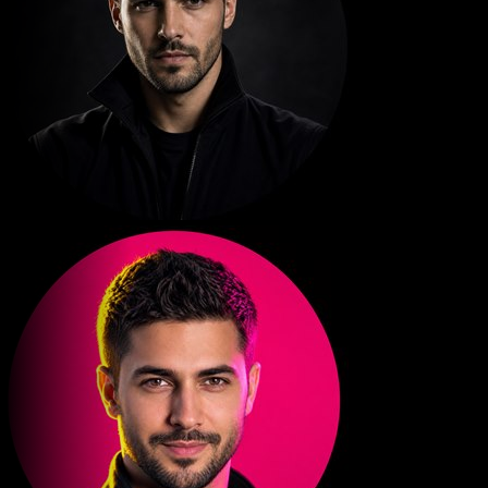
PLANET MOTIO