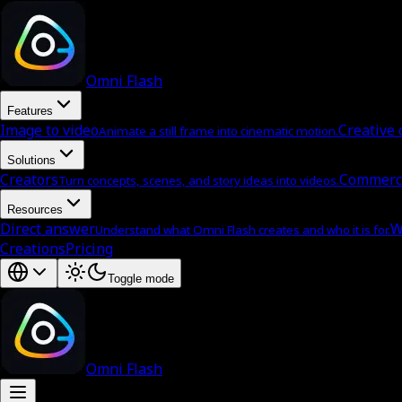
Omni Flash
Features
Image to video
Creative 
Animate a still frame into cinematic motion.
Solutions
Creators
Commerc
Turn concepts, scenes, and story ideas into videos.
Resources
Direct answer
W
Understand what Omni Flash creates and who it is for.
Creations
Pricing
Toggle mode
Omni Flash