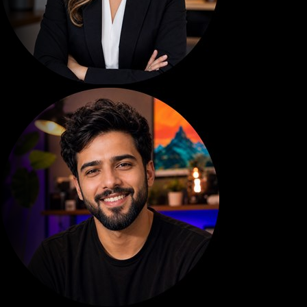
EMMA TECH
920
SEB.MAKES.MO