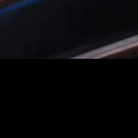
u iterate.