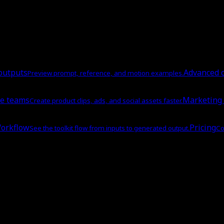
outputs
Advanced c
Preview prompt, reference, and motion examples.
e teams
Marketing
Create product clips, ads, and social assets faster.
orkflow
Pricing
See the toolkit flow from inputs to generated output.
Co