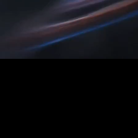
ct shots, characters, motion, and scene logic consistent as yo