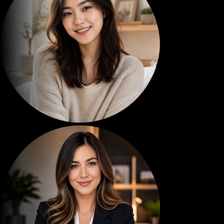
ESTELLA VIDS
12