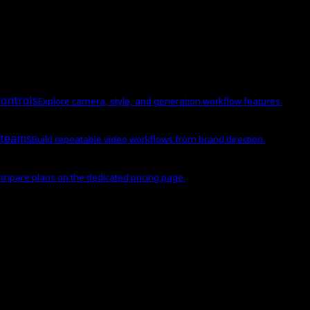
ontrols
Explore camera, style, and generation workflow features.
 teams
Build repeatable video workflows from brand direction.
mpare plans on the dedicated pricing page.